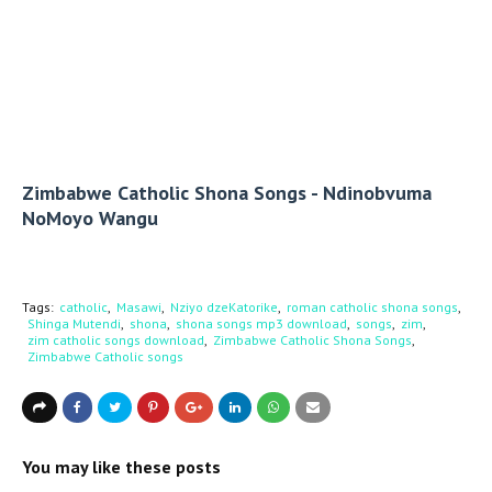
Zimbabwe Catholic Shona Songs - Ndinobvuma
NoMoyo Wangu
Tags:
catholic
Masawi
Nziyo dzeKatorike
roman catholic shona songs
Shinga Mutendi
shona
shona songs mp3 download
songs
zim
zim catholic songs download
Zimbabwe Catholic Shona Songs
Zimbabwe Catholic songs
You may like these posts