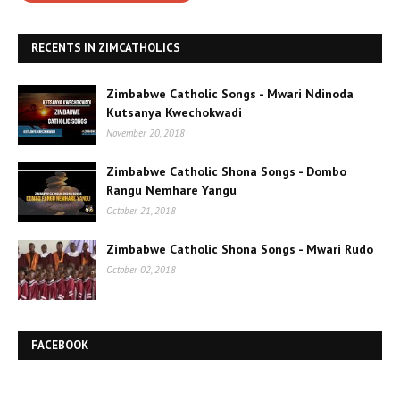
RECENTS IN ZIMCATHOLICS
Zimbabwe Catholic Songs - Mwari Ndinoda
Kutsanya Kwechokwadi
November 20, 2018
Zimbabwe Catholic Shona Songs - Dombo
Rangu Nemhare Yangu
October 21, 2018
Zimbabwe Catholic Shona Songs - Mwari Rudo
October 02, 2018
FACEBOOK