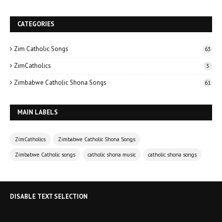
CATEGORIES
Zim Catholic Songs
63
ZimCatholics
3
Zimbabwe Catholic Shona Songs
61
MAIN LABELS
ZimCatholics
Zimbabwe Catholic Shona Songs
Zimbabwe Catholic songs
catholic shona music
catholic shona songs
DISABLE TEXT SELECTION