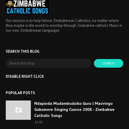
Our mission is to help fellow Zimbabwean Catholics, no matter where
they maybe in the world to worship through Zimbabwe catholic Music in
our own Zimbabwean languages.
SEARCH THIS BLOG
DISABLE RIGHT CLICK
POPULAR POSTS
Ndapinda Mudambudziko Guru | Masvingo
Gokomere Singing Course 2008 - Zimbabwe
Catholic Songs
11:50