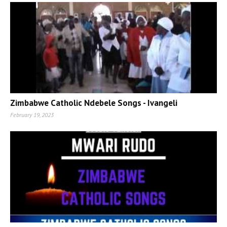
Zimbabwe Catholic Ndebele Songs - Ivangeli
February 19, 2023