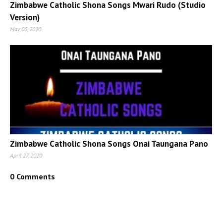
Zimbabwe Catholic Shona Songs Mwari Rudo (Studio
Version)
May 05, 2020
Zimbabwe Catholic Shona Songs Onai Taungana Pano
April 27, 2020
0 Comments