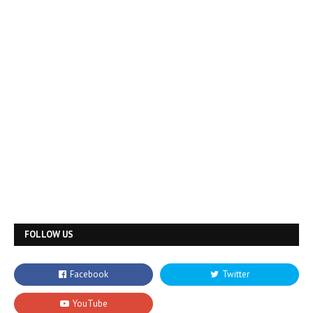
FOLLOW US