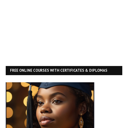
FREE ONLINE COURSES WITH CERTIFICATES & DIPLOMAS