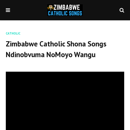
CATHOLIC
Zimbabwe Catholic Shona Songs
Ndinobvuma NoMoyo Wangu